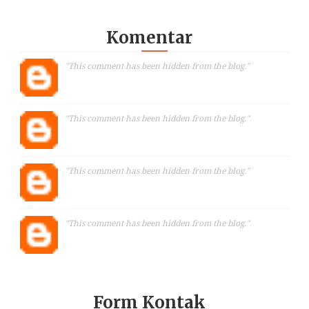
Komentar
"This comment has been hidden from the blog."
"This comment has been hidden from the blog."
"This comment has been hidden from the blog."
"This comment has been hidden from the blog."
Form Kontak