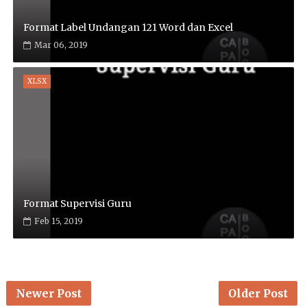
Format Label Undangan 121 Word dan Excel
Mar 06, 2019
XLSX
Format Supervisi Guru
Feb 15, 2019
Newer Post
Older Post