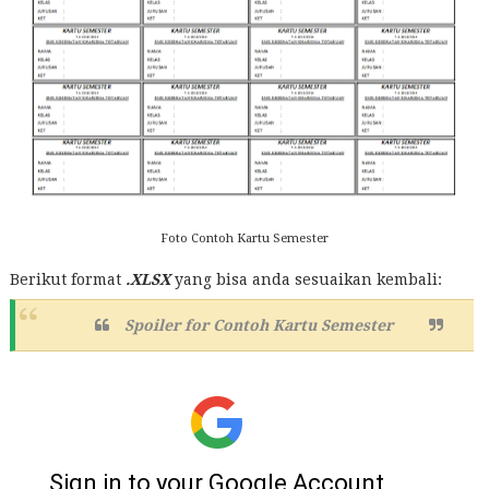
Foto Contoh Kartu Semester
Berikut format
.XLSX
yang bisa anda sesuaikan kembali:
Spoiler for
Contoh Kartu Semester